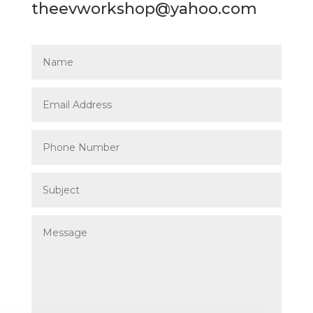
theevworkshop@yahoo.com