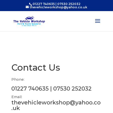
01227 740635
|
07530 252032
thevehicleworkshop@yahoo.co.uk
Contact Us
Phone:
01227 740635
|
07530 252032
Email:
thevehicleworkshop@yahoo.co
.uk