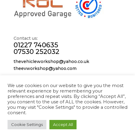
Contact us:
01227 740635
07530 252032
thevehicleworkshop@yahoo.co.uk
theevworkshop@yahoo.com
We use cookies on our website to give you the most
The Vehicle Workshop
relevant experience by remembering your
Westbrook Industrial Park,
preferences and repeat visits. By clicking “Accept All”,
227 Sea St,
you consent to the use of ALL the cookies. However,
you may visit "Cookie Settings" to provide a controlled
Herne Bay
consent.
CT6 8JZ
Cookie Settings
Accept All