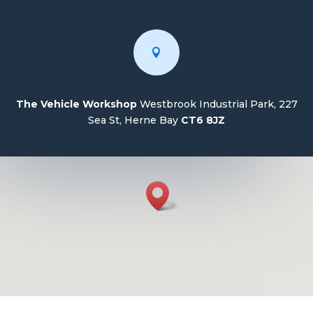

The Vehicle Workshop
Westbrook Industrial Park, 227
Sea St, Herne Bay
CT6 8JZ