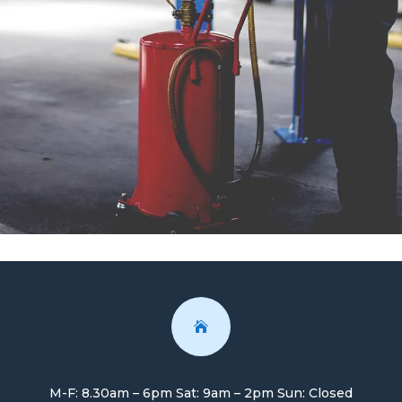

M-F: 8.30am – 6pm Sat: 9am – 2pm Sun: Closed