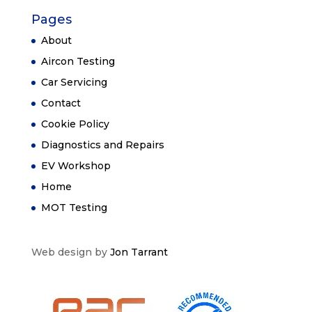
Pages
About
Aircon Testing
Car Servicing
Contact
Cookie Policy
Diagnostics and Repairs
EV Workshop
Home
MOT Testing
Web design by
Jon Tarrant