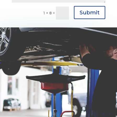
Submit
1 + 8
=